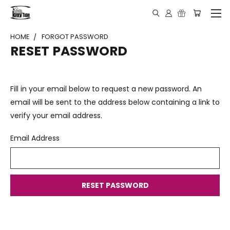
HOME
FORGOT PASSWORD
RESET PASSWORD
Fill in your email below to request a new password. An
email will be sent to the address below containing a link to
verify your email address.
Email Address