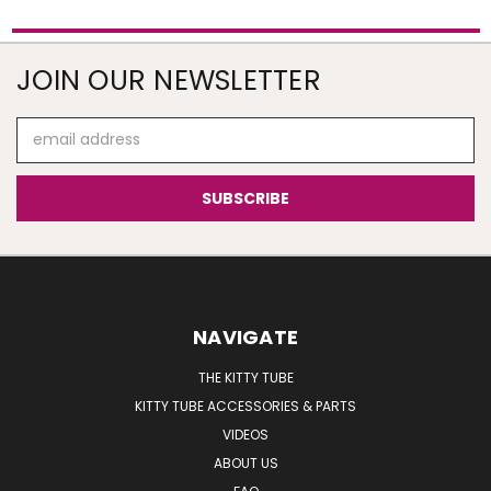
JOIN OUR NEWSLETTER
Email
Address
NAVIGATE
THE KITTY TUBE
KITTY TUBE ACCESSORIES & PARTS
VIDEOS
ABOUT US