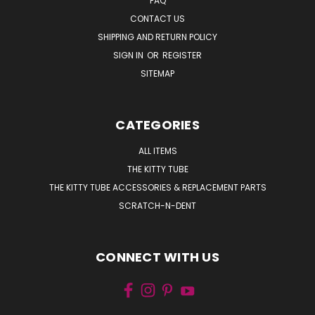
FAQ
CONTACT US
SHIPPING AND RETURN POLICY
SIGN IN
OR
REGISTER
SITEMAP
CATEGORIES
ALL ITEMS
THE KITTY TUBE
THE KITTY TUBE ACCESSORIES & REPLACEMENT PARTS
SCRATCH-N-DENT
CONNECT WITH US