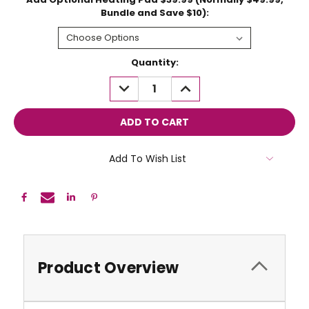
Bundle and Save $10):
Current
Quantity:
Stock:
DECREASE
INCREASE
QUANTITY:
QUANTITY:
Add To Wish List
Product Overview