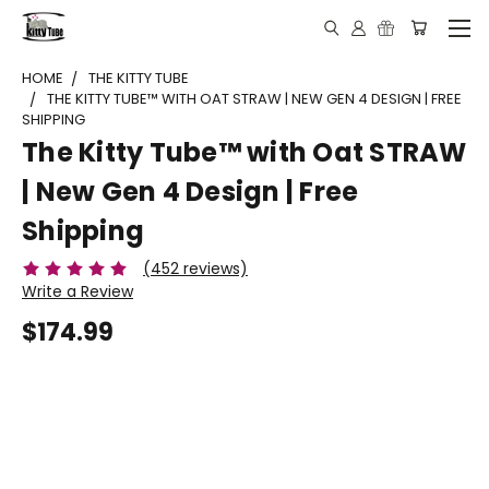
HOME
THE KITTY TUBE
THE KITTY TUBE™ WITH OAT STRAW | NEW GEN 4 DESIGN | FREE
SHIPPING
The Kitty Tube™ with Oat STRAW
| New Gen 4 Design | Free
Shipping
(452 reviews)
Write a Review
$174.99