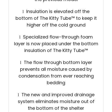
Insulation is elevated off the
l
bottom of The Kitty Tube
™
to keep it
higher off the cold ground
Specialized flow-through foam
l
layer is now placed under the bottom
insulation of The Kitty Tube
™
The flow through bottom layer
l
prevents all moisture caused by
condensation from ever reaching
bedding
The new and improved drainage
l
system eliminates moisture out of
the bottom of the shelter