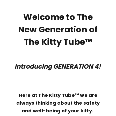
Welcome to The
New Generation of
The Kitty Tube™
Introducing GENERATION 4!
Here at The Kitty Tube™ we are
always thinking about the safety
and well-being of your kitty.