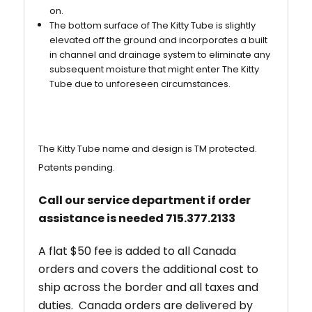
on.
The bottom surface of The Kitty Tube is slightly
elevated off the ground and incorporates a built
in channel and drainage system to eliminate any
subsequent moisture that might enter The Kitty
Tube due to unforeseen circumstances.
The Kitty Tube name and design is TM protected.
Patents pending.
Call our service department if order
assistance is needed 715.377.2133
A flat $50 fee is added to all Canada
orders and covers the additional cost to
ship across the border and all taxes and
duties. Canada orders are delivered by