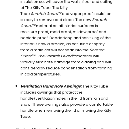
insulation set will cover the walls, floor and ceiling
of The Kitty Tube. The Kitty
Tube
Scratch Guard™
and vapor proof insulation
is easy to remove and clean. The new
Scratch
Guard™
material on all interior surfaces is
moisture proof, mold proof, mildew proof and
bacteria proof. Deodorizing and sanitizing of the
interior is now a breeze, as cat urine or spray
from a male cat will not soak into the
Scratch
Guard™. The Scratch Guard™
material will
virtually eliminate damage from clawing and will
considerably reduce condensation from forming
in cold temperatures.
Ventilation Hand Hole Awnings:
The Kitty Tube
includes awnings that protect the
handle/ventilation holes in the lid from rain and
snow. These awnings also provide a comfortable
handle when removing the lid or moving the Kitty
Tube.