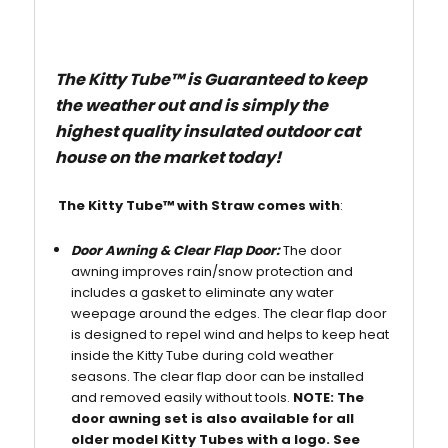
The Kitty Tube
™
is Guaranteed to keep
the weather out
and is simply the
highest quality insulated outdoor cat
house on the market today!
The Kitty Tube
™
with Straw comes with
:
Door Awning & Clear Flap Door:
The door
awning improves rain/snow protection and
includes a gasket to eliminate any water
weepage around the edges. The clear flap door
is designed to repel wind and helps to keep heat
inside the Kitty Tube during cold weather
seasons. The clear flap door can be installed
and removed easily without tools.
NOTE:
The
door awning set is also available for all
older model Kitty Tubes with a logo. See