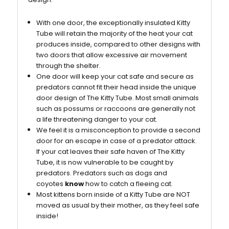
With one door, the exceptionally insulated Kitty
Tube will retain the majority of the heat your cat
produces inside, compared to other designs with
two doors that allow excessive air movement
through the shelter.
One door will keep your cat safe and secure as
predators cannot fit their head inside the unique
door design of The Kitty Tube. Most small animals
such as possums or raccoons are generally not
a life threatening danger to your cat.
We feel it is a misconception to provide a second
door for an escape in case of a predator attack.
If your cat leaves their safe haven of The Kitty
Tube, it is now vulnerable to be caught by
predators. Predators such as dogs and
coyotes
know
how to catch a fleeing cat.
Most kittens born inside of a Kitty Tube are NOT
moved as usual by their mother, as they feel safe
inside!