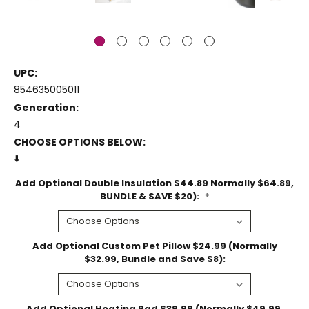
UPC:
854635005011
Generation:
4
CHOOSE OPTIONS BELOW:
⬇️
Add Optional Double Insulation $44.89 Normally $64.89,
BUNDLE & SAVE $20):
*
Add Optional Custom Pet Pillow $24.99 (Normally
$32.99, Bundle and Save $8):
Add Optional Heating Pad $39.99 (Normally $49.99,