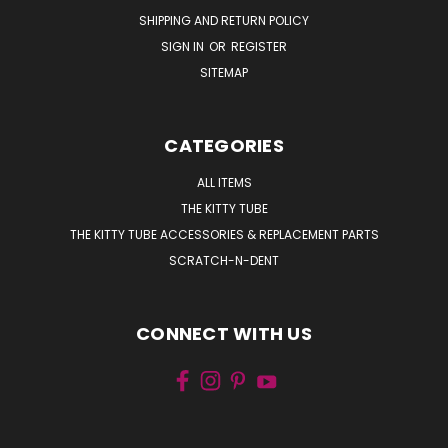
SHIPPING AND RETURN POLICY
SIGN IN
OR
REGISTER
SITEMAP
CATEGORIES
ALL ITEMS
THE KITTY TUBE
THE KITTY TUBE ACCESSORIES & REPLACEMENT PARTS
SCRATCH-N-DENT
CONNECT WITH US