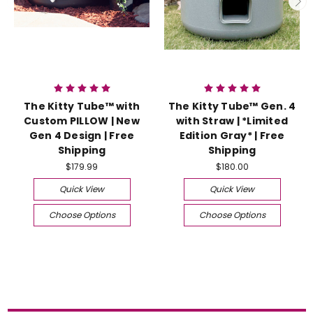
The Kitty Tube™ with
The Kitty Tube™ Gen. 4
Custom PILLOW | New
with Straw | *Limited
Gen 4 Design | Free
Edition Gray* | Free
Shipping
Shipping
$179.99
$180.00
Quick View
Quick View
Choose Options
Choose Options