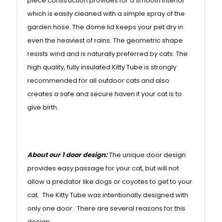
piece construction provides for a smooth interior
which is easily cleaned with a simple spray of the
garden hose. The dome lid keeps your pet dry in
even the heaviest of rains. The geometric shape
resists wind and is naturally preferred by cats. The
high quality, fully insulated Kitty Tube is strongly
recommended for all outdoor cats and also
creates a safe and secure haven if your cat is to
give birth.
About our 1 door design:
The unique door design
provides easy passage for your cat, but will not
allow a predator like dogs or coyotes to get to your
cat. The Kitty Tube was intentionally designed with
only one door. There are several reasons for this
design: