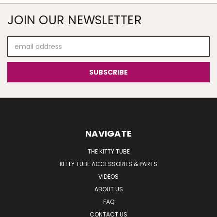
JOIN OUR NEWSLETTER
Email
Address
NAVIGATE
THE KITTY TUBE
KITTY TUBE ACCESSORIES & PARTS
VIDEOS
ABOUT US
FAQ
CONTACT US