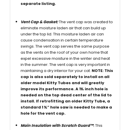
separate listing.
Vent Cap & Gasket:
The vent cap was created to
eliminate moisture laden air that can build up
under the top lid. This moisture laden air can
cause condensation in certain temperature
swings. The vent cap serves the same purpose
as the vents on the roof of your own home that
expel excessive moisture in the winter and heat
in the summer. The vent cap is very important in
maintaining a dry interior for your cat.
NOTE: This
cap is also sold separately to install on all
older model Kitty Tubes and will greatly
improve its performance. A 1½ inch hole is
needed on the top dead center of the lid to
install. If retrofitting an older Kitty Tube, a
standard 1 ½” hole saw is needed to make a
hole for the vent cap.
Main Insulation with Scratch Guard™
:
This