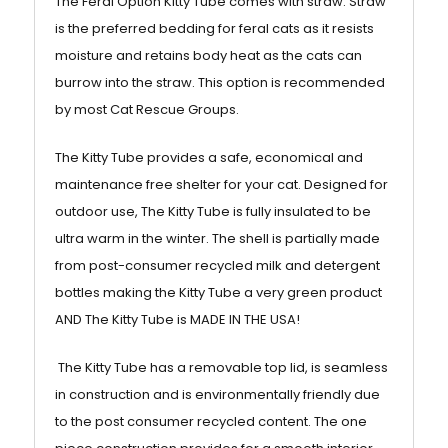
The Feral Option Kitty Tube comes with straw. Straw
is the preferred bedding for feral cats as it resists
moisture and retains body heat as the cats can
burrow into the straw. This option is recommended
by most Cat Rescue Groups.
The Kitty Tube provides a safe, economical and
maintenance free shelter for your cat. Designed for
outdoor use, The Kitty Tube is fully insulated to be
ultra warm in the winter. The shell is partially made
from post-consumer recycled milk and detergent
bottles making the Kitty Tube a very green product
AND The Kitty Tube is MADE IN THE USA!
The Kitty Tube has a removable top lid, is seamless
in construction and is environmentally friendly due
to the post consumer recycled content. The one